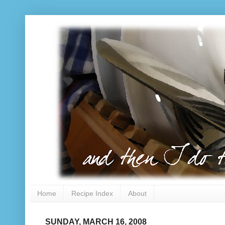
Home
Recipe Index
About
SUNDAY, MARCH 16, 2008