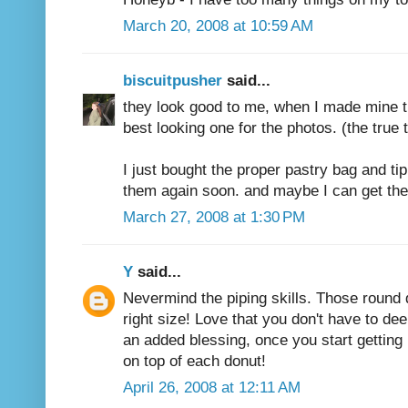
March 20, 2008 at 10:59 AM
biscuitpusher
said...
they look good to me, when I made mine t
best looking one for the photos. (the true t
I just bought the proper pastry bag and ti
them again soon. and maybe I can get them 
March 27, 2008 at 1:30 PM
Y
said...
Nevermind the piping skills. Those round d
right size! Love that you don't have to de
an added blessing, once you start getting 
on top of each donut!
April 26, 2008 at 12:11 AM