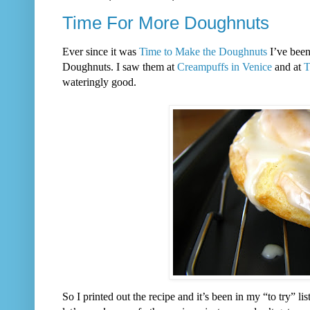
Time For More Doughnuts
Ever since it was
Time to Make the Doughnuts
I’ve been
Doughnuts. I saw them at
Creampuffs in Venice
and at
T
wateringly good.
So I printed out the recipe and it’s been in my “to try” l