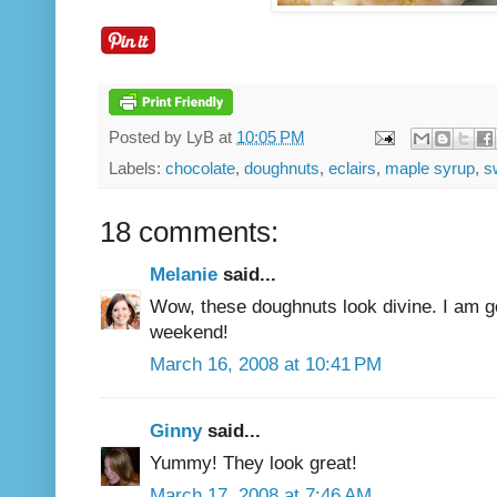
Posted by
LyB
at
10:05 PM
Labels:
chocolate
,
doughnuts
,
eclairs
,
maple syrup
,
s
18 comments:
Melanie
said...
Wow, these doughnuts look divine. I am go
weekend!
March 16, 2008 at 10:41 PM
Ginny
said...
Yummy! They look great!
March 17, 2008 at 7:46 AM