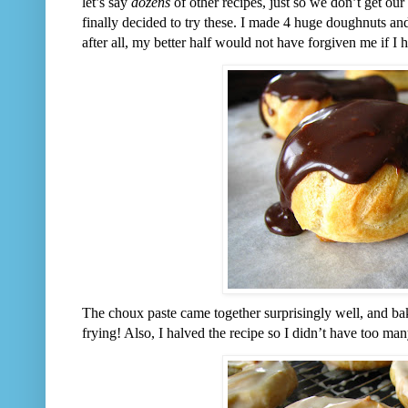
let’s say
dozens
of other recipes, just so we don’t get our
finally decided to try these. I made 4 huge doughnuts an
after all, my better half would not have forgiven me if I 
The choux paste came together surprisingly well, and bak
frying! Also, I halved the recipe so I didn’t have too ma