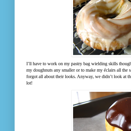
I’ll have to work on my pastry bag wielding skills though
my doughnuts any smaller or to make my éclairs all the 
forgot all about their looks. Anyway, we didn’t look at 
lot!