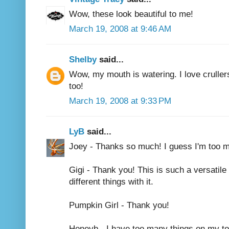
Wow, these look beautiful to me!
March 19, 2008 at 9:46 AM
Shelby
said...
Wow, my mouth is watering. I love crullers
too!
March 19, 2008 at 9:33 PM
LyB
said...
Joey - Thanks so much! I guess I'm too mu
Gigi - Thank you! This is such a versatile
different things with it.
Pumpkin Girl - Thank you!
Honeyb - I have too many things on my to d