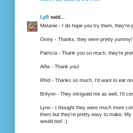
LyB
said...
Melanie - I do hope you try them, they're 
Ginny - Thanks, they were pretty yummy! 
Patricia - Thank you so much, they're pret
Alfie - Thank you!
Rhid - Thanks so much, I'd want to eat one
Brilynn - They intrigued me as well, I'll 
Lynn - I thought they were much more com
them but they're pretty easy to make. My 
would too! :)