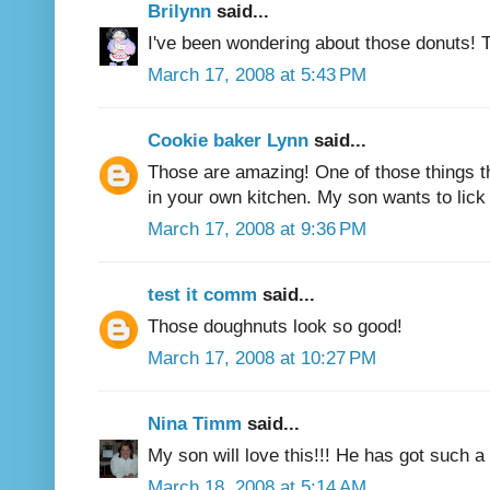
Brilynn
said...
I've been wondering about those donuts! T
March 17, 2008 at 5:43 PM
Cookie baker Lynn
said...
Those are amazing! One of those things t
in your own kitchen. My son wants to lick
March 17, 2008 at 9:36 PM
test it comm
said...
Those doughnuts look so good!
March 17, 2008 at 10:27 PM
Nina Timm
said...
My son will love this!!! He has got such a
March 18, 2008 at 5:14 AM