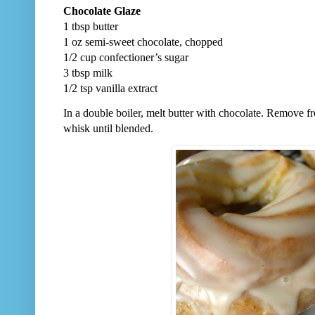
Chocolate Glaze
1 tbsp butter
1 oz semi-sweet chocolate, chopped
1/2 cup confectioner’s sugar
3 tbsp milk
1/2 tsp vanilla extract
In a double boiler, melt butter with chocolate. Remove fr
whisk until blended.