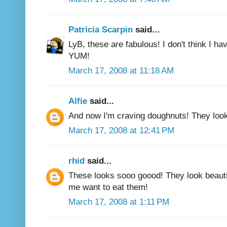
Patricia Scarpin
said...
LyB, these are fabulous! I don't think I hav
YUM!
March 17, 2008 at 11:18 AM
Alfie
said...
And now I'm craving doughnuts! They loo
March 17, 2008 at 12:41 PM
rhid
said...
These looks sooo goood! They look beautif
me want to eat them!
March 17, 2008 at 1:11 PM