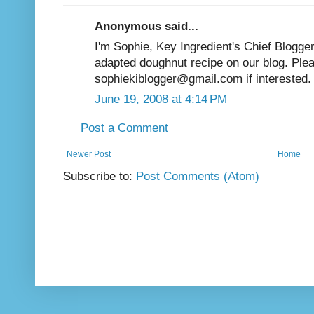
Anonymous said...
I'm Sophie, Key Ingredient's Chief Blogger
adapted doughnut recipe on our blog. Ple
sophiekiblogger@gmail.com if interested.
June 19, 2008 at 4:14 PM
Post a Comment
Newer Post
Home
Subscribe to:
Post Comments (Atom)