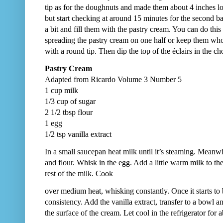
tip as for the doughnuts and made them about 4 inches 
but start checking at around 15 minutes for the second b
a bit and fill them with the pastry cream. You can do this 
spreading the pastry cream on one half or keep them whole 
with a round tip. Then dip the top of the éclairs in the ch
Pastry Cream
Adapted from Ricardo Volume 3 Number 5
1 cup milk
1/3 cup of sugar
2 1/2 tbsp flour
1 egg
1/2 tsp vanilla extract
In a small saucepan heat milk until it’s steaming. Meanw
and flour. Whisk in the egg. Add a little warm milk to t
rest of the milk. Cook
over medium heat, whisking constantly. Once it starts to b
consistency. Add the vanilla extract, transfer to a bowl a
the surface of the cream. Let cool in the refrigerator for 