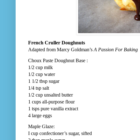
French Cruller Doughnuts
Adapted from Marcy Goldman’s
A Passion For Baking
Choux Paste Doughnut Base :
1/2 cup milk
1/2 cup water
1 1/2 tbsp sugar
1/4 tsp salt
1/2 cup unsalted butter
1 cups all-purpose flour
1 tsps pure vanilla extract
4 large eggs
Maple Glaze:
I cup confectioner’s sugar, sifted