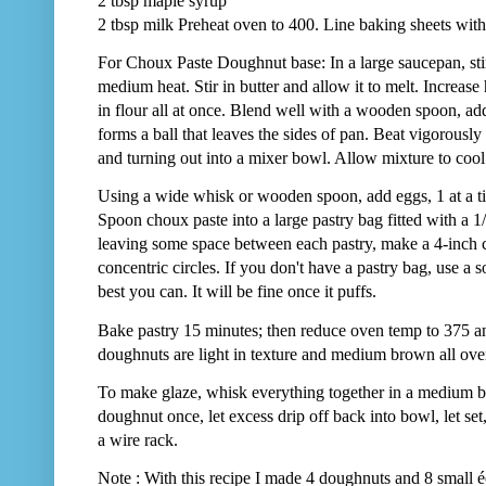
2 tbsp maple syrup
2 tbsp milk
Preheat oven to 400. Line baking sheets with
For Choux Paste Doughnut base: In a large saucepan, stir 
medium heat. Stir in butter and allow it to melt. Increase 
in flour all at once. Blend well with a wooden spoon, add
forms a ball that leaves the sides of pan. Beat vigorousl
and turning out into a mixer bowl. Allow mixture to cool
Using a wide whisk or wooden spoon, add eggs, 1 at a ti
Spoon choux paste into a large pastry bag fitted with a 1/
leaving some space between each pastry, make a 4-inch cir
concentric circles. If you don't have a pastry bag, use a s
best you can. It will be fine once it puffs.
Bake pastry 15 minutes; then reduce oven temp to 375 an
doughnuts are light in texture and medium brown all over
To make glaze, whisk everything together in a medium bo
doughnut once, let excess drip off back into bowl, let se
a wire rack.
Note : With this recipe I made 4 doughnuts and 8 small éc