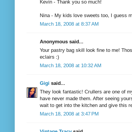
Kevin - Thank you so much!
Nina - My kids love sweets too, I guess m
March 18, 2008 at 8:37 AM
Anonymous said...
Your pastry bag skill look fine to me! Thos
eclairs :)
March 18, 2008 at 10:32 AM
Gigi
said...
They look fantastic! Crullers are one of m
have never made them. After seeing yours t
wait to get into the kitchen and give this r
March 18, 2008 at 3:47 PM
Vintage Tracy
said...