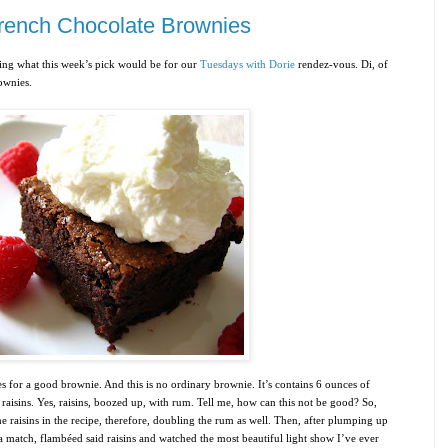
French Chocolate Brownies
ning what this week’s pick would be for our
Tuesdays with Dorie
rendez-vous. Di, of
ownies
.
 for a good brownie. And this is no ordinary brownie. It’s contains 6 ounces of
raisins. Yes, raisins, boozed up, with rum. Tell me, how can this not be good? So,
 raisins in the recipe, therefore, doubling the rum as well. Then, after plumping up
a match, flambéed said raisins and watched the most beautiful light show I’ve ever