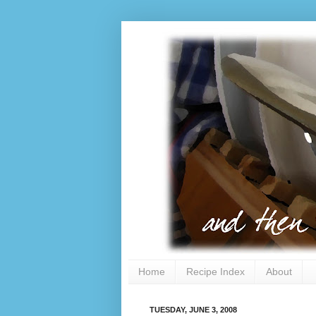
Home
Recipe Index
About
TUESDAY, JUNE 3, 2008