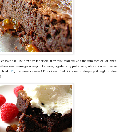
ve ever had, their texture is perfect, they taste fabulous and the rum scented whipped
ake these even more grown-up. Of course, regular whipped cream, which is what I served
. Thanks
Di
, this one’s a keeper! For a taste of what the rest of the gang thought of these
!