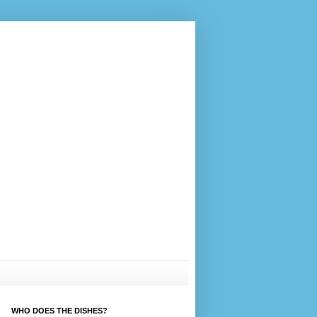
WHO DOES THE DISHES?