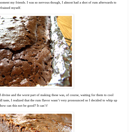
oment my friends. I was so nervous though, I almost had a shot of rum afterwards to
efrained myself.
d divine and the worst part of making these was, of course, waiting for them to cool
l taste, I realized that the rum flavor wasn’t very pronounced so I decided to whip up
how can this not be good? It can’t!