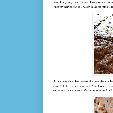
seen, in my very own kitchen. That was one cool m
calm my nerves, but as it was 9 in the morning, I r
As with any chocolate dessert, the brownies smelle
enough to be cut and devoured. After having a smal
some rum scented cream. Yes, more rum. As I said 