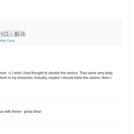
With Dorie
m. =) I wish I had thought to double the raisins. They were very tasty,
hem in my brownies. Actually, maybe I should triple the raisins--then I
 with these - great idea!