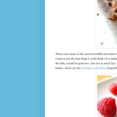
These were some of the most incredible brownies I’
cream is just the best thing I could think of to m
the kids, would be great too. Just not as much fun
babies, check out the
Tuesdays with Dorie
blogroll