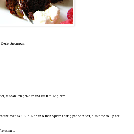
 Dorie Greenspan.
tter, at room temperature and cut into 12 pieces
at the oven to 300°F. Line an 8-inch square baking pan with foil, butter the foil, place
re using it.