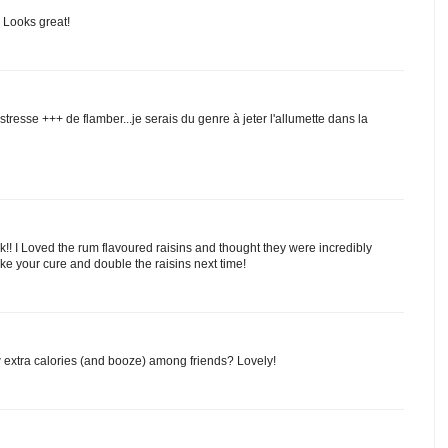
Looks great!
 stresse +++ de flamber...je serais du genre à jeter l'allumette dans la
!! I Loved the rum flavoured raisins and thought they were incredibly
ake your cure and double the raisins next time!
extra calories (and booze) among friends? Lovely!