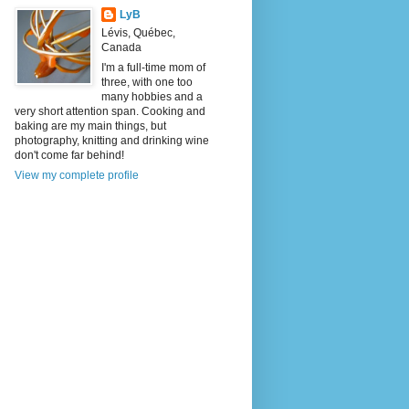
LyB
Lévis, Québec,
Canada
I'm a full-time mom of
three, with one too
many hobbies and a
very short attention span. Cooking and
baking are my main things, but
photography, knitting and drinking wine
don't come far behind!
View my complete profile