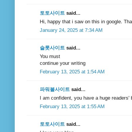
토토사이트
said...
Hi, happy that i saw on this in google. Th
January 24, 2025 at 7:34 AM
슬롯사이트
said...
You must
continue your writing
February 13, 2025 at 1:54 AM
파워볼사이트
said...
I am confident, you have a huge readers' 
February 13, 2025 at 1:55 AM
토토사이트
said...