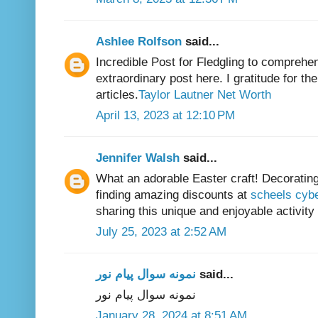
Ashlee Rolfson
said...
Incredible Post for Fledgling to comprehen
extraordinary post here. I gratitude for t
articles.
Taylor Lautner Net Worth
April 13, 2023 at 12:10 PM
Jennifer Walsh
said...
What an adorable Easter craft! Decorating 
finding amazing discounts at
scheels cyb
sharing this unique and enjoyable activity 
July 25, 2023 at 2:52 AM
نمونه سوال پیام نور
said...
نمونه سوال پیام نور
January 28, 2024 at 8:51 AM