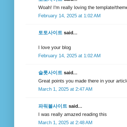
Woah! I'm really loving the template/theme
February 14, 2025 at 1:02 AM
토토사이트
said...
I love your blog
February 14, 2025 at 1:02 AM
슬롯사이트
said...
Great points you made there in your articl
March 1, 2025 at 2:47 AM
파워볼사이트
said...
I was really amazed reading this
March 1, 2025 at 2:48 AM