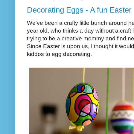
Decorating Eggs - A fun Easter 
We've been a crafty little bunch around her
year old, who thinks a day without a craft
trying to be a creative mommy and find ne
Since Easter is upon us, I thought it woul
kiddos to egg decorating.