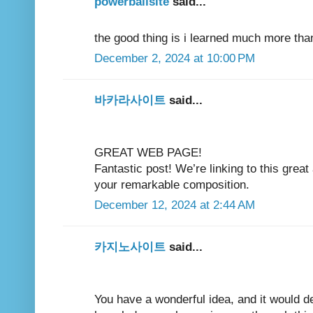
powerballsite
said...
the good thing is i learned much more tha
December 2, 2024 at 10:00 PM
바카라사이트
said...
GREAT WEB PAGE!
Fantastic post! We’re linking to this great
your remarkable composition.
December 12, 2024 at 2:44 AM
카지노사이트
said...
You have a wonderful idea, and it would de