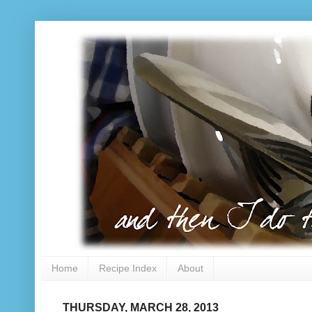
Home
Recipe Index
About
THURSDAY, MARCH 28, 2013