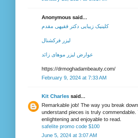
Anonymous said...
کلینیک زیبایی دکتر فقیهی مقدم
لیزر فرکشنال
عوارض لیزر موهای زائد
https://drmoghadambeauty.com/
February 9, 2024 at 7:33 AM
Kit Charles
said...
Remarkable job! The way you break down 
understand pieces is truly commendable. 
enlightening and enjoyable to read.
safelite promo code $100
June 5, 2024 at 3:07 AM