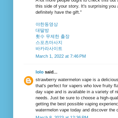
A lot more people ought to check this out
this side of your story. It's surprising y
definitely have the gift."
야한동영상
대딸방
횟수 무제한 출장
스포츠마사지
바카라사이트
March 1, 2022 at 7:46 PM
lolo
said...
strawberry watermelon
vape is a delicious
that's perfect for vapers who love fruity fla
day vape and is available in a variety of n
needs. Just be sure to choose a high-quali
getting the best possible vaping experienc
watermelon vape today and discover the de
March 8, 2023 at 12:36 PM