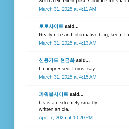
Such a excellent post. Continue for sharing 
March 31, 2025 at 4:11 AM
토토사이트
said...
Really nice and informative blog, keep it
March 31, 2025 at 4:13 AM
신용카드 현금화
said...
I’m impressed, I must say.
March 31, 2025 at 4:15 AM
파워볼사이트
said...
his is an extremely smartly
written article.
April 7, 2025 at 10:20 PM