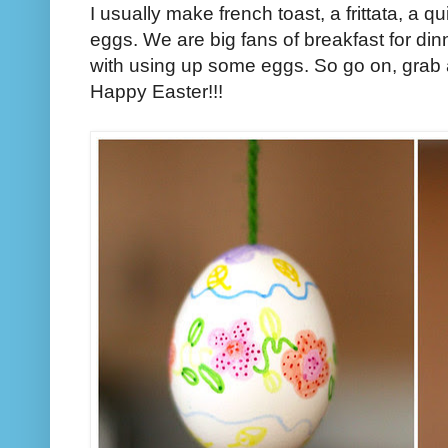
I usually make french toast, a frittata, a 
eggs. We are big fans of breakfast for din
with using up some eggs. So go on, grab a
Happy Easter!!!