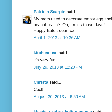
Patricia Scarpin
said...
My mom used to decorate empty egg shell
peanut praliné. Oh, I miss those days!
Happy Eater, dear! xx
April 1, 2013 at 10:36 AM
kitchencove
said...
it's very fun
July 29, 2013 at 12:20 PM
Christa
said...
Cool!
August 30, 2013 at 6:50 AM
khasiat ekstrak kulit manggis
said...