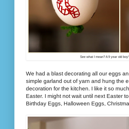
See what I mean? A 9 year old boy'
We had a blast decorating all our eggs 
simple garland out of yarn and hung the eg
decoration for the kitchen. I like it so much 
Easter. I might not wait until next Easter to
Birthday Eggs, Halloween Eggs, Christmas.