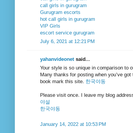
call girls in gurugram
Gurugram escorts
hot call girls in gurugram
VIP Girls
escort service gurugram
July 6, 2021 at 12:21 PM
yahanvideonet
said...
Your style is so unique in comparison to ot
Many thanks for posting when you’ve got th
book mark this site.
한국야동
Please visit once. I leave my blog addres
야설
한국야동
January 14, 2022 at 10:53 PM