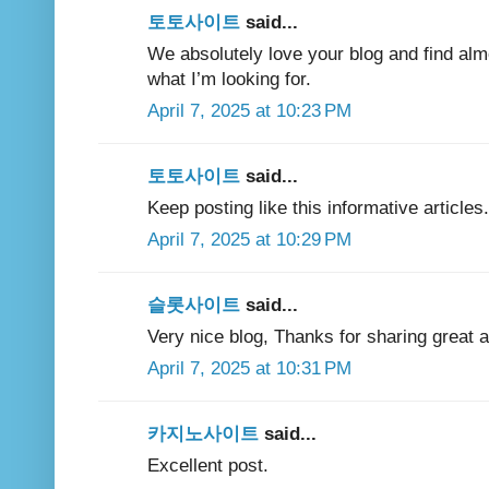
토토사이트
said...
We absolutely love your blog and find almos
what I’m looking for.
April 7, 2025 at 10:23 PM
토토사이트
said...
Keep posting like this informative articles.
April 7, 2025 at 10:29 PM
슬롯사이트
said...
Very nice blog, Thanks for sharing great ar
April 7, 2025 at 10:31 PM
카지노사이트
said...
Excellent post.