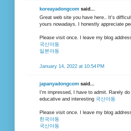
koreayadongcom
said...
Great web site you have here.. It’s difficult
yours nowadays. I honestly appreciate peo
Please visit once. I leave my blog addres
국산야동
일본야동
January 14, 2022 at 10:54 PM
japanyadongcom
said...
I’m impressed, I have to admit. Rarely do 
educative and interesting
국산야동
Please visit once. I leave my blog addres
한국야동
국산야동