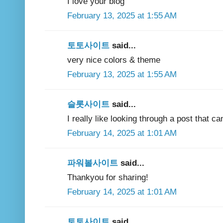
I love your blog
February 13, 2025 at 1:55 AM
토토사이트
said...
very nice colors & theme
February 13, 2025 at 1:55 AM
슬롯사이트
said...
I really like looking through a post that c
February 14, 2025 at 1:01 AM
파워볼사이트
said...
Thankyou for sharing!
February 14, 2025 at 1:01 AM
토토사이트
said...