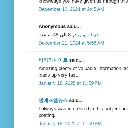
knowledge you have given us through this 
December 12, 2024 at 2:45 AM
Anonymous said...
در 8 الی 48 ساعت
حواله یوان
December 21, 2024 at 5:58 AM
바카라사이트
said...
Amazing plenty of valuable information,ni
loads up very fast.
January 18, 2025 at 11:59 PM
엔에프엘뉴스
said...
I always was interested in this subject and
posting.
January 18, 2025 at 11:59 PM