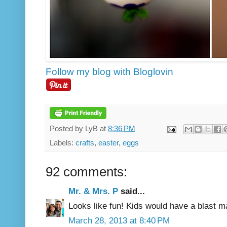
Follow my blog with Bloglovin
Posted by
LyB
at
8:36 PM
Labels:
crafts
,
easter
,
eggs
92 comments:
Mr. & Mrs. P
said...
Looks like fun! Kids would have a blast m
March 28, 2013 at 8:40 PM