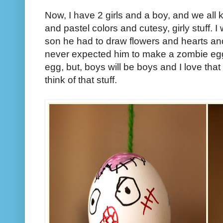
Now, I have 2 girls and a boy, and we all
and pastel colors and cutesy, girly stuff. I
son he had to draw flowers and hearts and
never expected him to make a zombie egg
egg, but, boys will be boys and I love tha
think of that stuff.