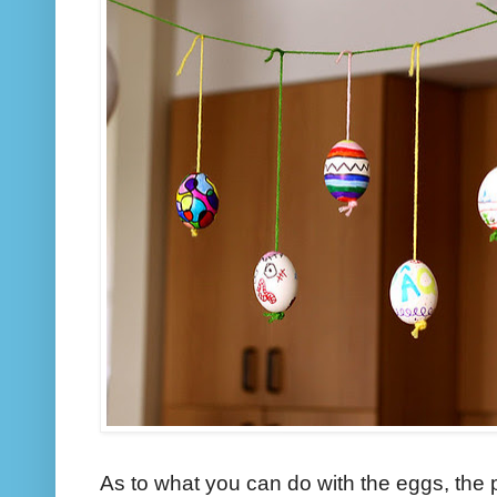
As to what you can do with the eggs, the p