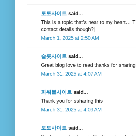
토토사이트
said...
This is a topic that’s near to my heart… 
contact details though?|
March 1, 2025 at 2:50 AM
슬롯사이트
said...
Great blog love to read thanks for sharing 
March 31, 2025 at 4:07 AM
파워볼사이트
said...
Thank you for ssharing this
March 31, 2025 at 4:09 AM
토토사이트
said...