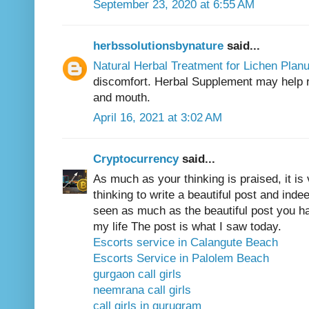
September 23, 2020 at 6:55 AM
herbssolutionsbynature
said...
Natural Herbal Treatment for Lichen Plan
discomfort. Herbal Supplement may help r
and mouth.
April 16, 2021 at 3:02 AM
Cryptocurrency
said...
As much as your thinking is praised, it is 
thinking to write a beautiful post and inde
seen as much as the beautiful post you have
my life The post is what I saw today.
Escorts service in Calangute Beach
Escorts Service in Palolem Beach
gurgaon call girls
neemrana call girls
call girls in gurugram