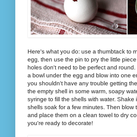
Here's what you do: use a thumbtack to m
egg, then use the pin to pry the little piec
holes don't need to be perfect and round
a bowl under the egg and blow into one en
you shouldn't have any trouble getting the
the empty shell in some warm, soapy wate
syringe to fill the shells with water. Shake 
shells soak for a few minutes. Then blow t
and place them on a clean towel to dry co
you're ready to decorate!