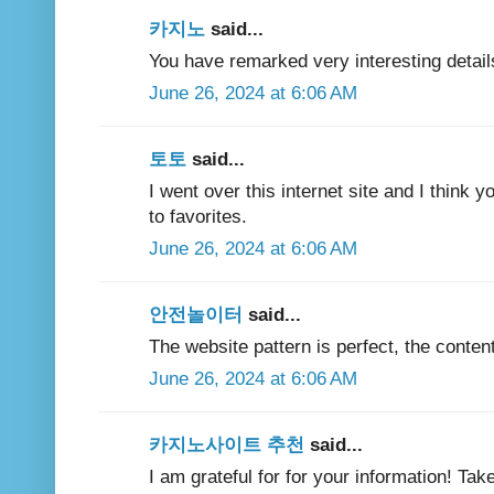
카지노
said...
You have remarked very interesting details
June 26, 2024 at 6:06 AM
토토
said...
I went over this internet site and I think y
to favorites.
June 26, 2024 at 6:06 AM
안전놀이터
said...
The website pattern is perfect, the content
June 26, 2024 at 6:06 AM
카지노사이트 추천
said...
I am grateful for for your information! Tak