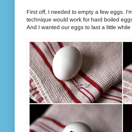
First off, I needed to empty a few eggs. 
technique would work for hard boiled eggs
And I wanted our eggs to last a little while