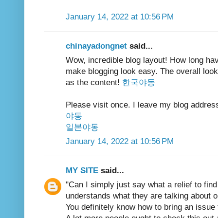
January 14, 2022 at 10:56 PM
chinayadongnet
said...
Wow, incredible blog layout! How long ha
make blogging look easy. The overall look 
as the content!
한국야동
Please visit once. I leave my blog addres
야동
일본야동
January 14, 2022 at 10:56 PM
MY SITE
said...
"Can I simply just say what a relief to fin
understands what they are talking about on
You definitely know how to bring an issue 