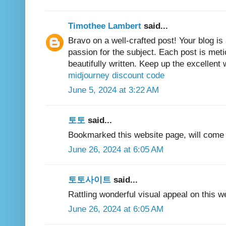
Timothee Lambert
said...
Bravo on a well-crafted post! Your blog is
passion for the subject. Each post is met
beautifully written. Keep up the excellent 
midjourney discount code
June 5, 2024 at 3:22 AM
토토
said...
Bookmarked this website page, will come b
June 26, 2024 at 6:05 AM
토토사이트
said...
Rattling wonderful visual appeal on this we
June 26, 2024 at 6:05 AM