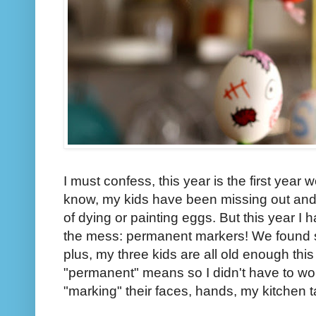
I must confess, this year is the first year 
know, my kids have been missing out and it
of dying or painting eggs. But this year I
the mess: permanent markers! We found s
plus, my three kids are all old enough thi
"permanent" means so I didn't have to w
"marking" their faces, hands, my kitchen ta