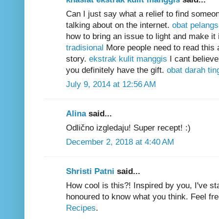
Can I just say what a relief to find some
talking about on the internet.
obat pelangsi
how to bring an issue to light and make it
tradisional
More people need to read this a
story.
ekstrak kulit manggis
I cant believ
you definitely have the gift.
obat darah ting
July 9, 2014 at 12:56 AM
Alina
said...
Odlično izgledaju! Super recept! :)
December 2, 2018 at 4:40 AM
Shristi Patni
said...
How cool is this?! Inspired by you, I've 
honoured to know what you think. Feel fre
Recipes
.