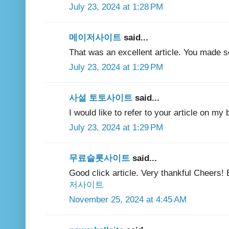
July 23, 2024 at 1:28 PM
메이저사이트
said...
That was an excellent article. You made s
July 23, 2024 at 1:29 PM
사설 토토사이트
said...
I would like to refer to your article on my b
July 23, 2024 at 1:29 PM
무료슬롯사이트
said...
Good click article. Very thankful Cheers!
저사이트
November 25, 2024 at 4:45 AM